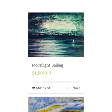
Moonlight Sailing
$
1,500.00
Add to cart
Details