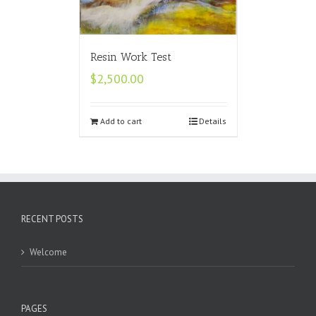
Resin Work Test
$
2,500.00
Add to cart
Details
RECENT POSTS
Welcome
PAGES