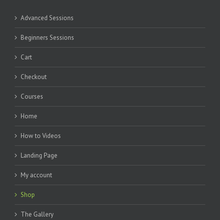
Advanced Sessions
Beginners Sessions
Cart
Checkout
Courses
Home
How to Videos
Landing Page
My account
Shop
The Gallery