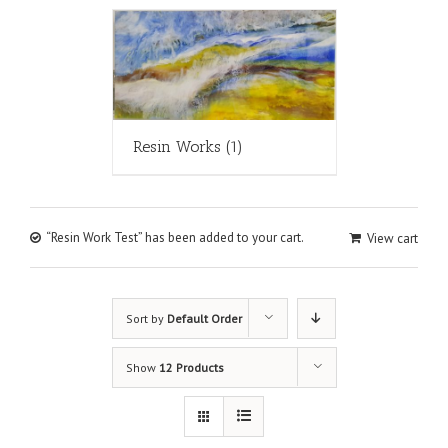
Resin Works
(1)
“Resin Work Test” has been added to your cart.
View cart
Sort by
Default Order
Show
12 Products