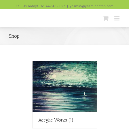
Call Us Today! +61 447 465 093
|
yasmin@yasmineaton.com
Shop
Acrylic Works
(1)