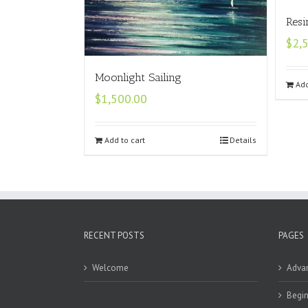
Resi
$
2,
Moonlight Sailing
Add
$
1,500.00
Add to cart
Details
RECENT POSTS
PAGES
Welcome
Adva
Begin