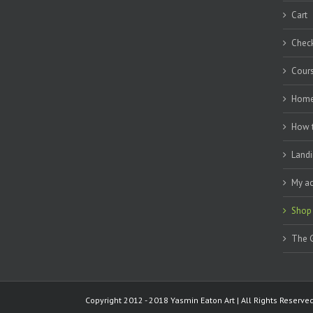
Cart
Chec
Cour
Hom
How 
Landi
My a
Shop
The G
Copyright 2012 - 2018 Yasmin Eaton Art | All Rights Reserv