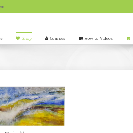
com
e
Shop
Courses
How to Videos