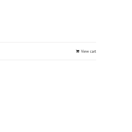
View cart