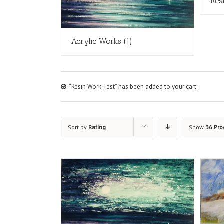
Res
Acrylic Works
(1)
“Resin Work Test” has been added to your cart.
Sort by
Rating
Show
36 Pro