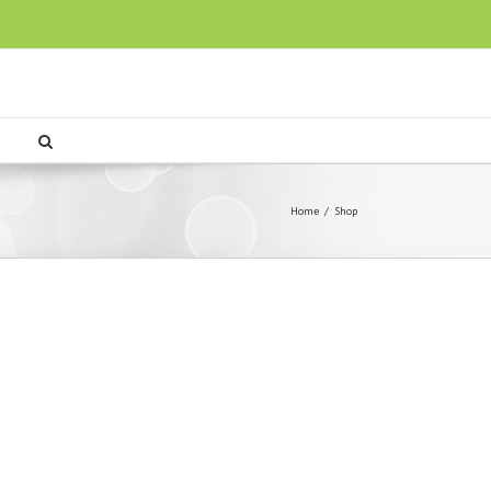
Home
/
Shop