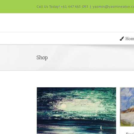
Call Us Today! +61 447 465 093
|
yasmin@yasmineaton.
Hom
Shop