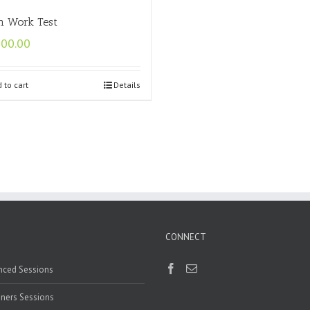
n Work Test
500.00
 to cart
Details
CONNECT
nced Sessions
ners Sessions