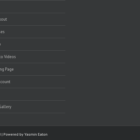
kout
ses
e
to Videos
ng Page
ccount
allery
ed | Powered by
Yasmin Eaton