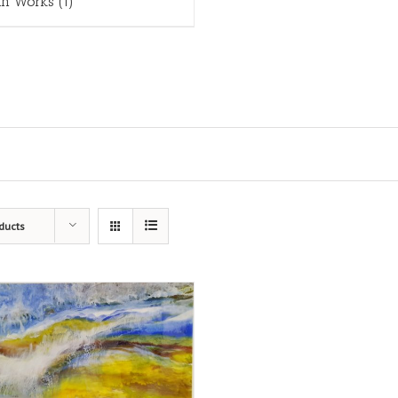
in Works
(1)
ducts