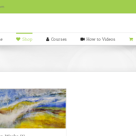
com
e
Shop
Courses
How to Videos