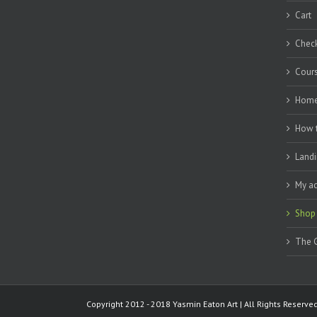
Cart
Chec
Cour
Hom
How 
Landi
My a
Shop
The G
Copyright 2012 - 2018 Yasmin Eaton Art | All Rights Reserv