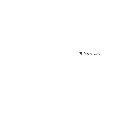
View cart