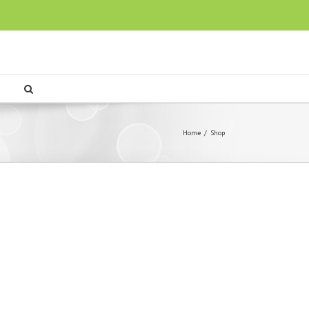
Home
/
Shop