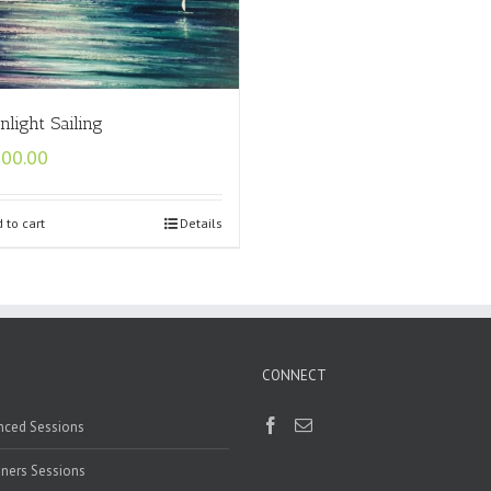
light Sailing
500.00
 to cart
Details
CONNECT
nced Sessions
ners Sessions