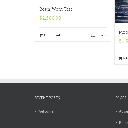
Resin Work Test
$
2,500.00
Moon
Add to cart
Details
$
1,
Add
RECENT POSTS
PAGES
Welcome
Adva
Begin