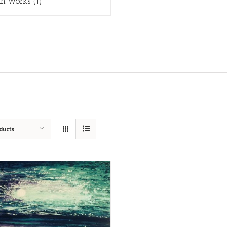
in Works
(1)
ducts