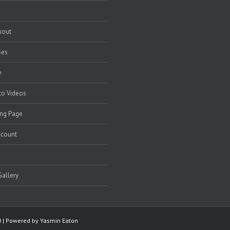
kout
ses
e
to Videos
ng Page
ccount
allery
ed | Powered by
Yasmin Eaton