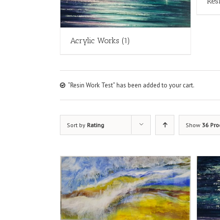
Res
Acrylic Works
(1)
“Resin Work Test” has been added to your cart.
Sort by
Rating
Show
36 Pro