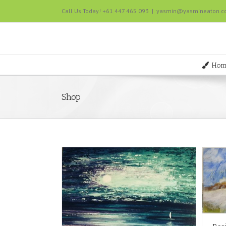
Call Us Today! +61 447 465 093
|
yasmin@yasmineaton.
Hom
Shop