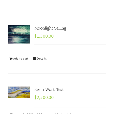
Moonlight Sailing
$
1,500.00
Add to cart
Details
Resin Work Test
$
2,500.00