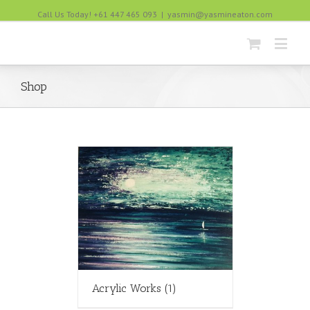
Call Us Today! +61 447 465 093
|
yasmin@yasmineaton.com
Shop
Acrylic Works
(1)