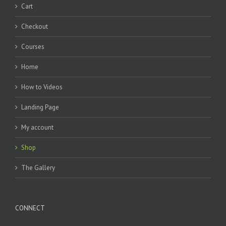
Cart
Checkout
Courses
Home
How to Videos
Landing Page
My account
Shop
The Gallery
CONNECT