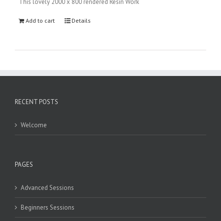
This lovely 2000 x 800 rendered Resin Work
Add to cart
Details
RECENT POSTS
Welcome
PAGES
Advanced Sessions
Beginners Sessions