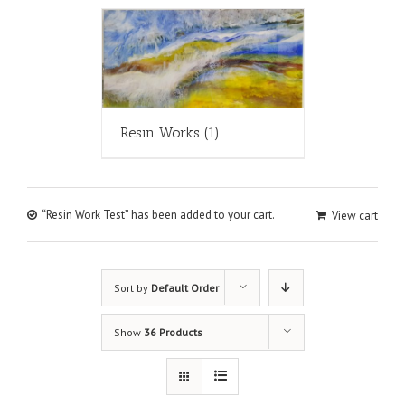
Resin Works
(1)
“Resin Work Test” has been added to your cart.
View cart
Sort by
Default Order
Show
36 Products