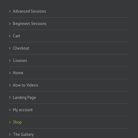
Advanced Sessions
Beginners Sessions
Cart
Checkout
Courses
Home
How to Videos
Landing Page
My account
Shop
The Gallery