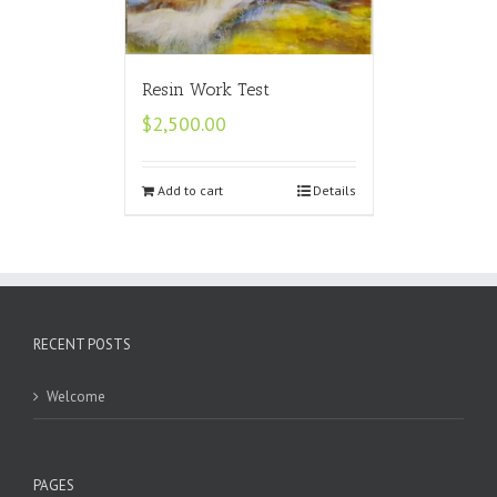
Resin Work Test
$
2,500.00
Add to cart
Details
RECENT POSTS
Welcome
PAGES