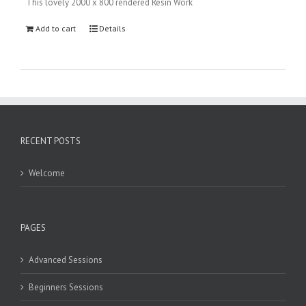
This lovely 2000 x 800 rendered Resin Work
Add to cart
Details
RECENT POSTS
Welcome
PAGES
Advanced Sessions
Beginners Sessions