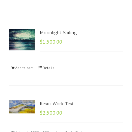
Moonlight Sailing
$
1,500.00
Add to cart
Details
Resin Work Test
$
2,500.00