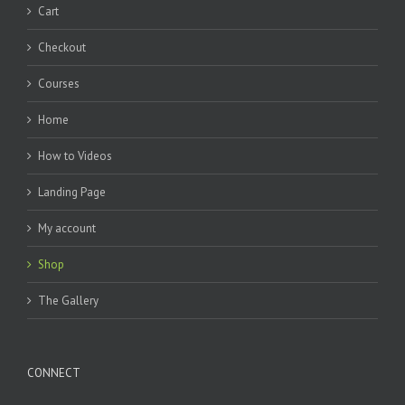
Cart
Checkout
Courses
Home
How to Videos
Landing Page
My account
Shop
The Gallery
CONNECT