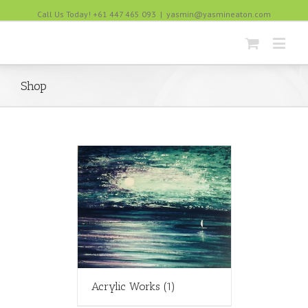
Call Us Today! +61 447 465 093
|
yasmin@yasmineaton.com
Shop
Acrylic Works
(1)