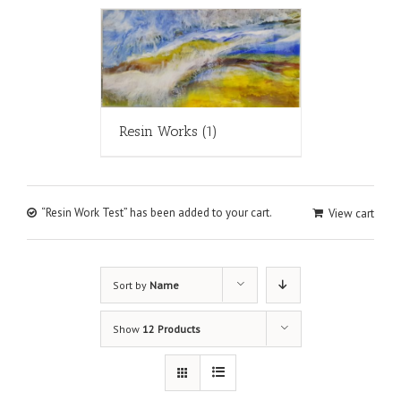
Resin Works
(1)
“Resin Work Test” has been added to your cart.
View cart
Sort by
Name
Show
12 Products