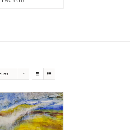
in Works
(1)
ducts