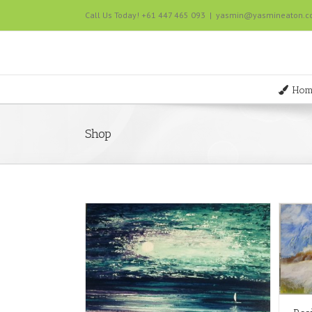
Call Us Today! +61 447 465 093
|
yasmin@yasmineaton.
Hom
Shop