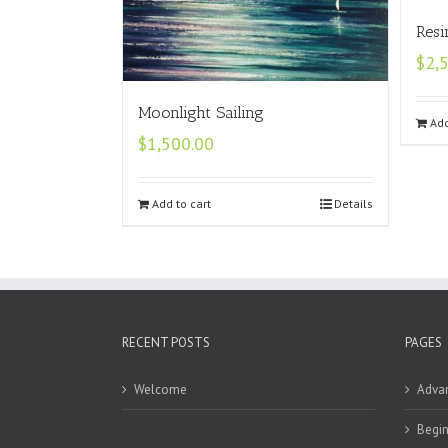
Resi
$
2,
Moonlight Sailing
Add
$
1,500.00
Add to cart
Details
RECENT POSTS
PAGES
Welcome
Adva
Begin