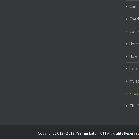
Cart
Chec
Cour
Hom
How 
Landi
My a
Shop
The G
Copyright 2012 - 2018 Yasmin Eaton Art | All Rights Reserv