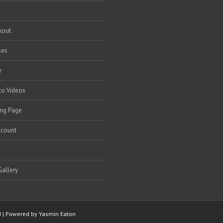
kout
ses
e
to Videos
ng Page
ccount
allery
ed | Powered by
Yasmin Eaton