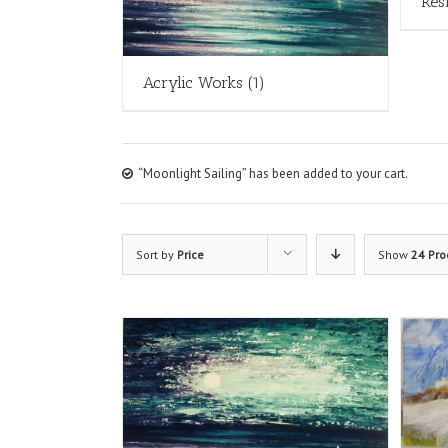
Res
Acrylic Works
(1)
“Moonlight Sailing” has been added to your cart.
Sort by
Price
Show
24 Pro