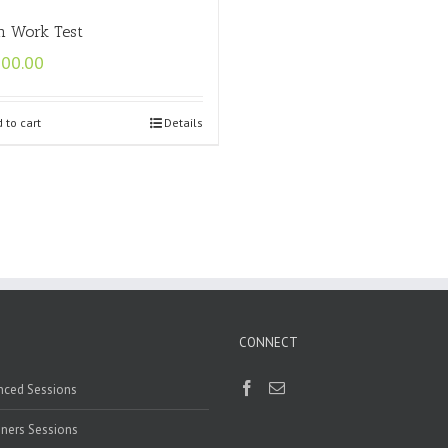
n Work Test
500.00
 to cart
Details
CONNECT
nced Sessions
ners Sessions