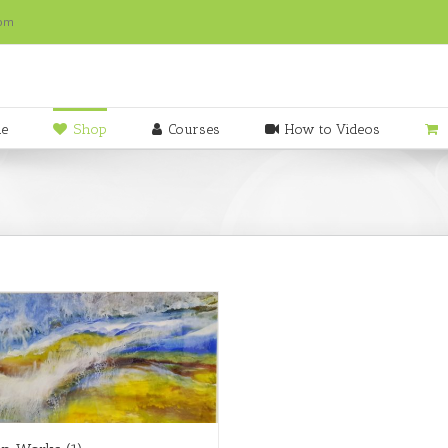
com
e
Shop
Courses
How to Videos