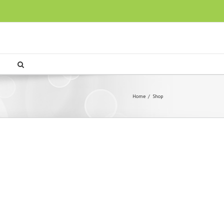
Home
/
Shop