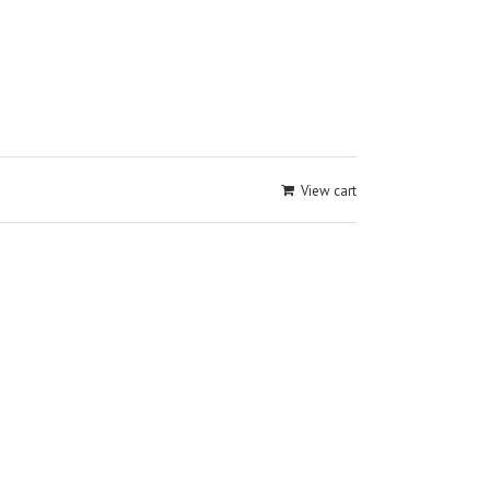
View cart