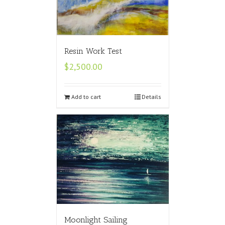
Resin Work Test
$
2,500.00
Add to cart
Details
Moonlight Sailing