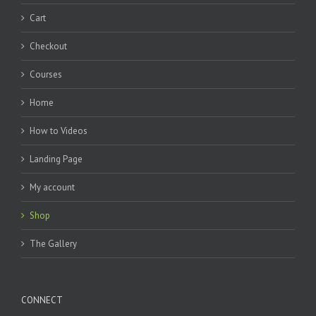
Cart
Checkout
Courses
Home
How to Videos
Landing Page
My account
Shop
The Gallery
CONNECT