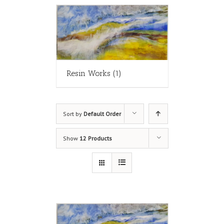
Resin Works
(1)
Sort by
Default Order
Show
12 Products