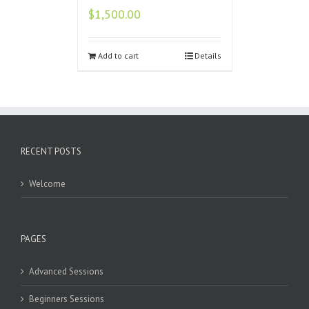
$
1,500.00
Add to cart
Details
RECENT POSTS
Welcome
PAGES
Advanced Sessions
Beginners Sessions