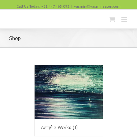
Call Us Today! +61 447 465 093
|
yasmin@yasmineaton.com
Shop
Acrylic Works
(1)