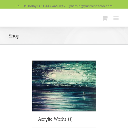
Call Us Today! +61 447 465 093
|
yasmin@yasmineaton.com
Shop
Acrylic Works
(1)