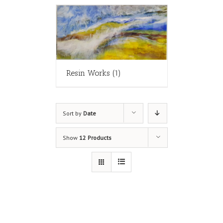
Resin Works
(1)
Sort by
Date
Show
12 Products