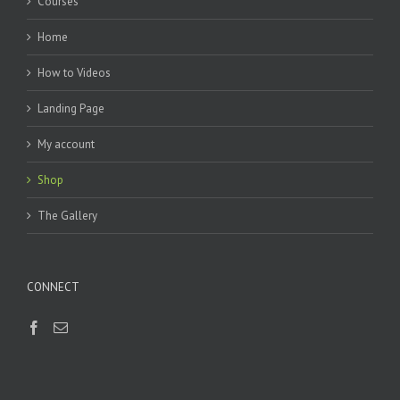
Courses
Home
How to Videos
Landing Page
My account
Shop
The Gallery
CONNECT