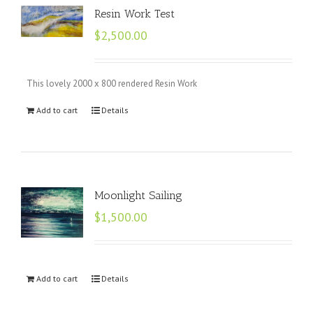
Resin Work Test
$
2,500.00
This lovely 2000 x 800 rendered Resin Work
Add to cart
Details
Moonlight Sailing
$
1,500.00
Add to cart
Details