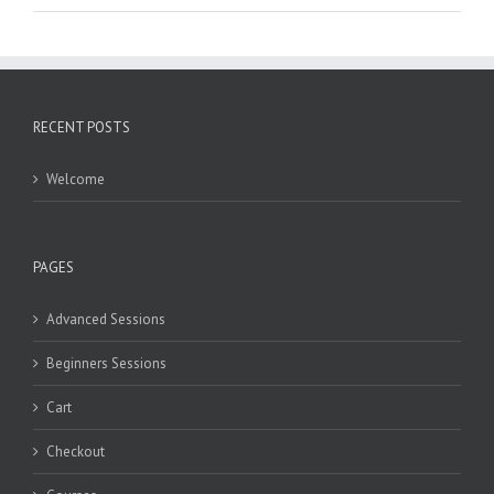
RECENT POSTS
Welcome
PAGES
Advanced Sessions
Beginners Sessions
Cart
Checkout