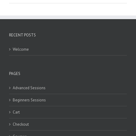
RECENT POSTS
Welcome
PAGES
Advanced Sessions
Beginners Sessions
Cart
Checkout