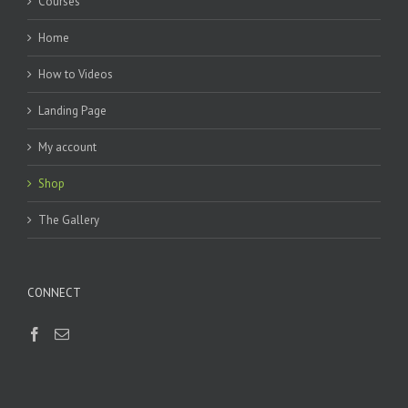
Courses
Home
How to Videos
Landing Page
My account
Shop
The Gallery
CONNECT