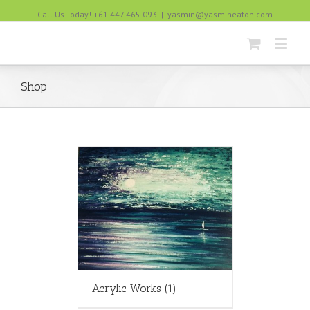
Call Us Today! +61 447 465 093
|
yasmin@yasmineaton.com
Shop
Acrylic Works
(1)