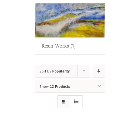
Resin Works
(1)
Sort by
Popularity
Show
12 Products