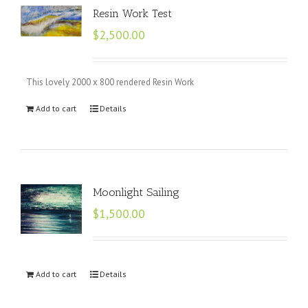
Resin Work Test
$
2,500.00
This lovely 2000 x 800 rendered Resin Work
Add to cart
Details
Moonlight Sailing
$
1,500.00
Add to cart
Details