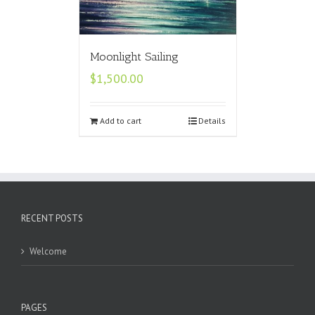
Moonlight Sailing
$
1,500.00
Add to cart
Details
RECENT POSTS
Welcome
PAGES