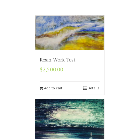
Resin Work Test
$
2,500.00
Add to cart
Details