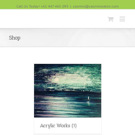
Call Us Today! +61 447 465 093
|
yasmin@yasmineaton.com
Shop
Acrylic Works
(1)