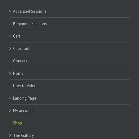
Advanced Sessions
Beginners Sessions
Cart
Checkout
Courses
Home
How to Videos
Landing Page
My account
Shop
The Gallery