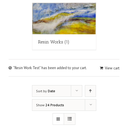
Resin Works
(1)
“Resin Work Test” has been added to your cart.
View cart
Sort by
Date
Show
24 Products