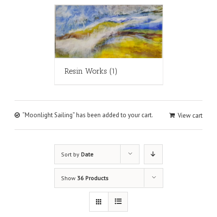
Resin Works
(1)
“Moonlight Sailing” has been added to your cart.
View cart
Sort by
Date
Show
36 Products