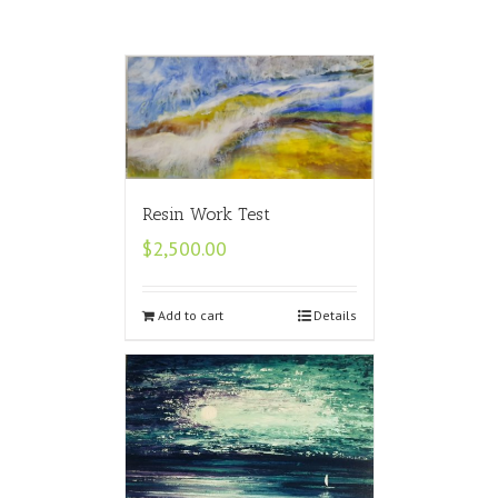
Resin Work Test
$
2,500.00
Add to cart
Details