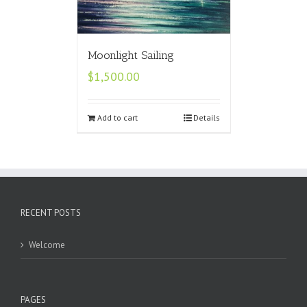
Moonlight Sailing
$
1,500.00
Add to cart
Details
RECENT POSTS
Welcome
PAGES