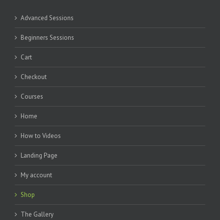
Advanced Sessions
Beginners Sessions
Cart
Checkout
Courses
Home
How to Videos
Landing Page
My account
Shop
The Gallery