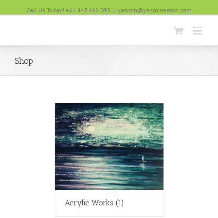
Call Us Today! +61 447 465 093
|
yasmin@yasmineaton.com
Shop
Acrylic Works
(1)