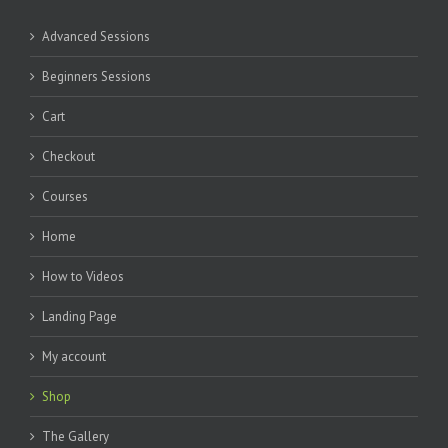
Advanced Sessions
Beginners Sessions
Cart
Checkout
Courses
Home
How to Videos
Landing Page
My account
Shop
The Gallery