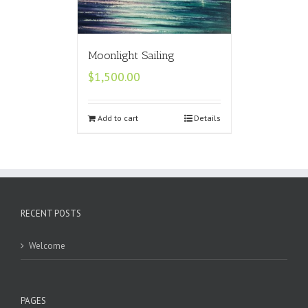
Moonlight Sailing
$
1,500.00
Add to cart
Details
RECENT POSTS
Welcome
PAGES