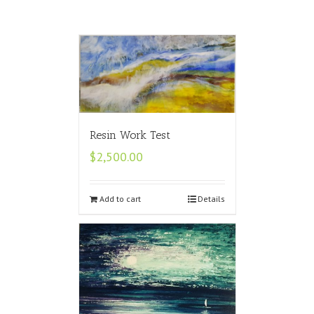
Resin Work Test
$
2,500.00
Add to cart
Details