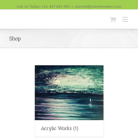
Call Us Today! +61 447 465 093
|
yasmin@yasmineaton.com
Shop
Acrylic Works
(1)