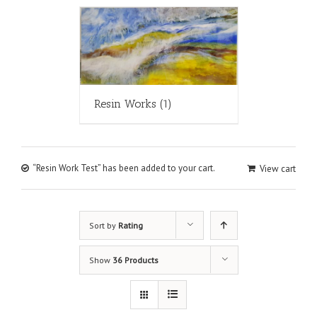
Resin Works
(1)
“Resin Work Test” has been added to your cart.
View cart
Sort by
Rating
Show
36 Products